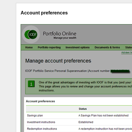
Account preferences